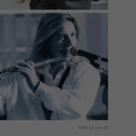
FourFront - (c) Lukas Dostal (2001)
Seite 12 von 18