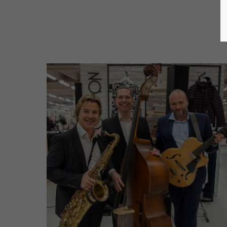
Jazz Trio (2019)