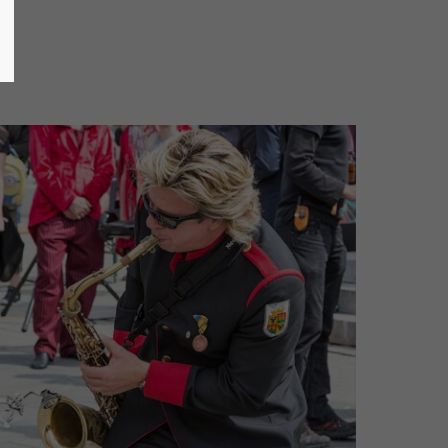
Mammut Horns - (c) Joe Vigerl (2018)