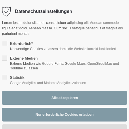
Datenschutzeinstellungen
ort
Get in touch
Lorem ipsum dolor sit amet, consectetuer adipiscing elit. Aenean commodo
ligula eget dolor. Aenean massa. Cum sociis natoque penatibus et magnis dis
sum dolor sit amet:
Cybersteel Inc.
parturient montes.
376-293 City Road, Suite 600
San Francisco, CA 94102
Erforderlich*
Notwendige Cookies zulassen damit die Website korrekt funktioniert
4h
Externe Medien
/ 365days
Have any questions?
Externe Medien wie Google Fonts, Google Maps, OpenStreetMap und
+44 1234 567 890
Youtube zulassen
Statistik
Drop us a line
Google Analytics und Matomo Analytics zulassen
info@yourdomain.com
 support for our customers
ri 8:00am - 5:00pm
(GMT +1)