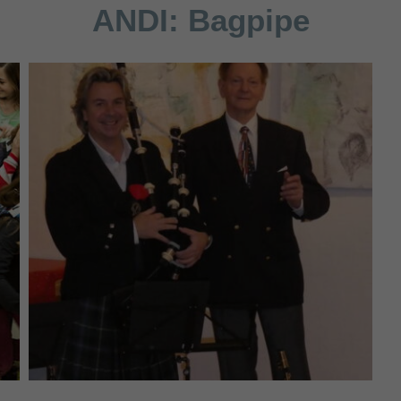
ANDI:
Bagpipe