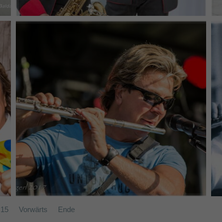
Band SAMT - (c) Joe Vigerl (2017)
15
Vorwärts
Ende