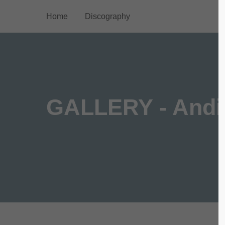
Home
Discography
Login
Supp
Benutzername
Lorem ip
2
GALLERY - Andi
Passwort
We offer
Anmelden
Mon - F
Register
|
Lost your password?