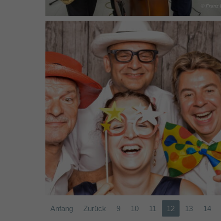
Band SÜDWIND (2017)
Anfang
Zurück
9
10
11
12
13
14