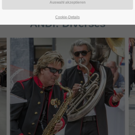
Cookie-Details
ANDI:
Diverses
Mammut Horns - (c) Joe Vigerl (2019)