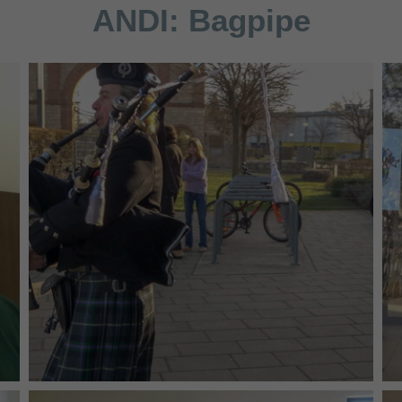
ANDI:
Bagpipe